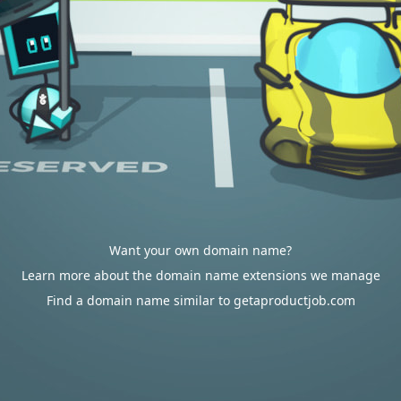
Want your own domain name?
Learn more about the domain name extensions we manage
Find a domain name similar to getaproductjob.com