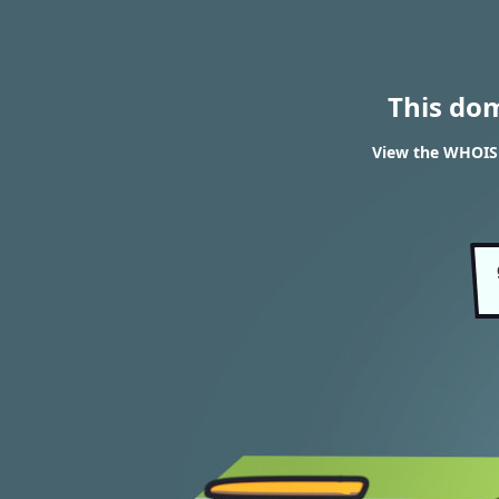
This do
View the WHOIS 