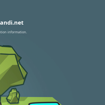
andi.net
ation information.