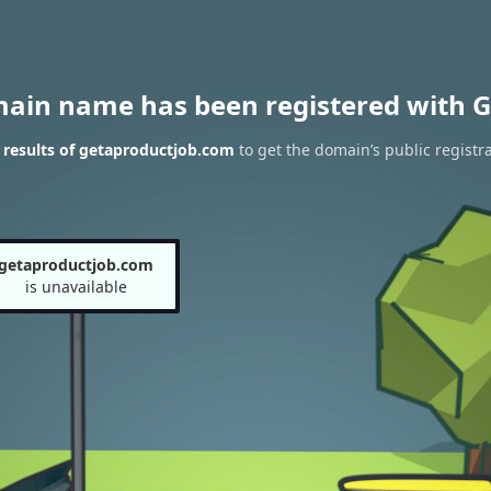
main name has been registered with G
results of getaproductjob.com
to get the domain’s public registr
getaproductjob.com
is unavailable